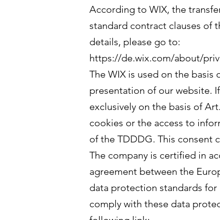
According to WIX, the transfer
standard contract clauses of
details, please go to:
https://de.wix.com/about/priv
The WIX is used on the basis o
presentation of our website. I
exclusively on the basis of Ar
cookies or the access to infor
of the TDDDG. This consent c
The company is certified in a
agreement between the Europe
data protection standards for
comply with these data protec