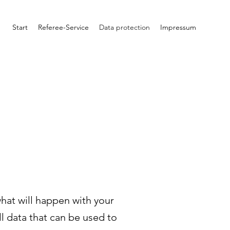
Start
Referee-Service
Data protection
Impressum
what will happen with your
l data that can be used to