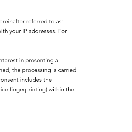
einafter referred to as:
ith your IP addresses. For
nterest in presenting a
ned, the processing is carried
 consent includes the
ice fingerprinting) within the