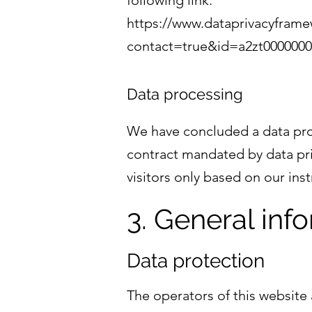
following link:
https://www.dataprivacyframew
contact=true&id=a2zt000000
Data processing
We have concluded a data proc
contract mandated by data pri
visitors only based on our in
3. General in
Data protection
The operators of this website 