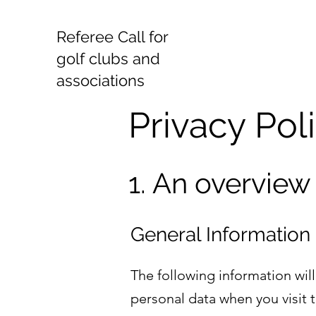
Referee Call for
golf clubs and
associations
Privacy Pol
1. An overview
General Information
The following information wil
personal data when you visit 