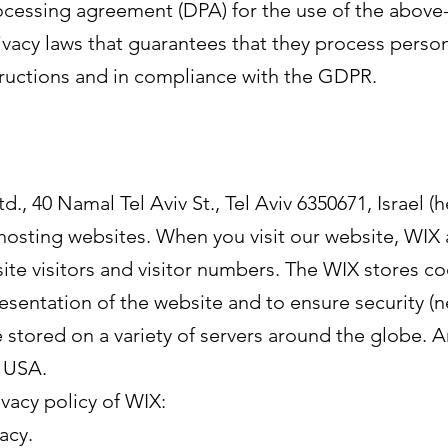
essing agreement (DPA) for the use of the above-m
vacy laws that guarantees that they process person
structions and in compliance with the GDPR.
., 40 Namal Tel Aviv St., Tel Aviv 6350671, Israel (h
 hosting websites. When you visit our website, WIX 
site visitors and visitor numbers. The WIX stores c
esentation of the website and to ensure security (n
stored on a variety of servers around the globe. 
e USA.
ivacy policy of WIX:
acy.