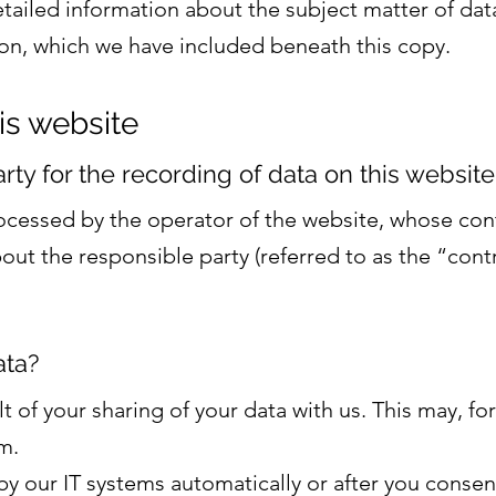
etailed information about the subject matter of dat
on, which we have included beneath this copy.
is website
y for the recording of data on this website (i
rocessed by the operator of the website, whose cont
ut the responsible party (referred to as the “contr
ata?
lt of your sharing of your data with us. This may, fo
m.
y our IT systems automatically or after you consen