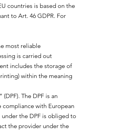
-EU countries is based on the
ant to Art. 46 GDPR. For
he most reliable
ssing is carried out
sent includes the storage of
printing) within the meaning
 (DPF). The DPF is an
e compliance with European
d under the DPF is obliged to
act the provider under the