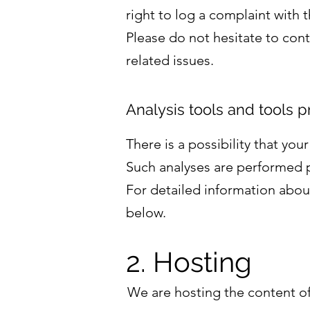
right to log a complaint with
Please do not hesitate to cont
related issues.
Analysis tools and tools p
There is a possibility that you
Such analyses are performed p
For detailed information abou
below.
2. Hosting
We are hosting the content of