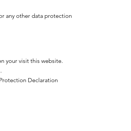
 or any other data protection
n your visit this website.
.
Protection Declaration