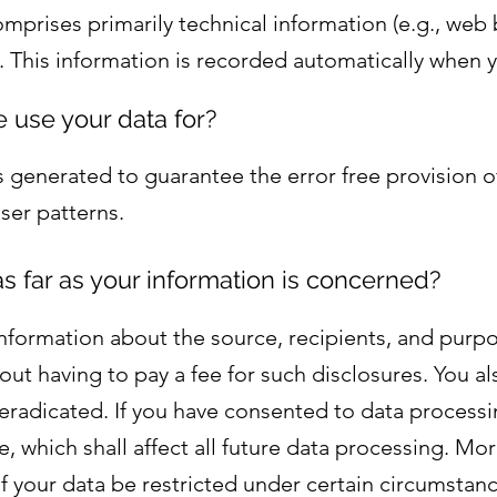
comprises primarily technical information (e.g., web
. This information is recorded automatically when 
 use your data for?
s generated to guarantee the error free provision o
ser patterns.
s far as your information is concerned?
information about the source, recipients, and purp
out having to pay a fee for such disclosures. You a
r eradicated. If you have consented to data process
e, which shall affect all future data processing. Mor
 your data be restricted under certain circumstan