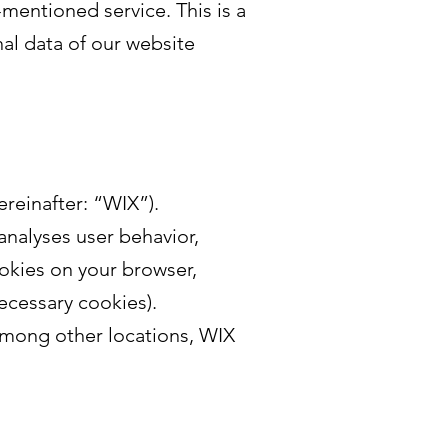
entioned service. This is a
al data of our website
ereinafter: “WIX”).
analyses user behavior,
ookies on your browser,
ecessary cookies).
Among other locations, WIX