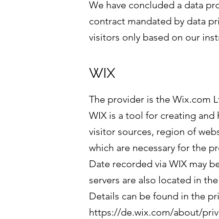
We have concluded a data proc
contract mandated by data pri
visitors only based on our in
WIX
The provider is the Wix.com Ltd
WIX is a tool for creating and
visitor sources, region of web
which are necessary for the pr
Date recorded via WIX may be 
servers are also located in th
Details can be found in the pr
https://de.wix.com/about/priv