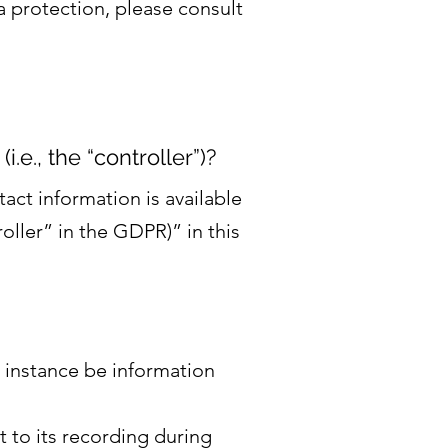
a protection, please consult
.e., the “controller”)?
act information is available
oller” in the GDPR)” in this
r instance be information
t to its recording during