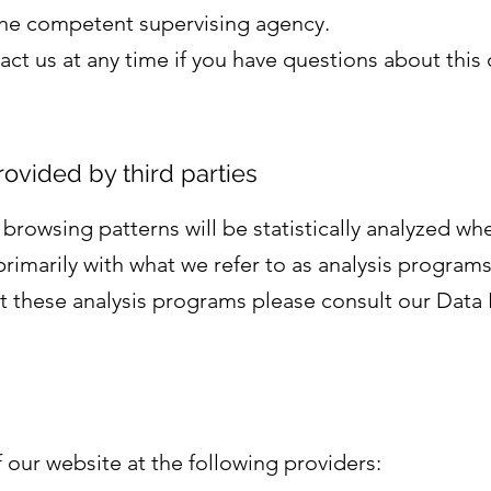
 the competent supervising agency.
act us at any time if you have questions about this
rovided by third parties
r browsing patterns will be statistically analyzed whe
rimarily with what we refer to as analysis programs
t these analysis programs please consult our Data 
 our website at the following providers: