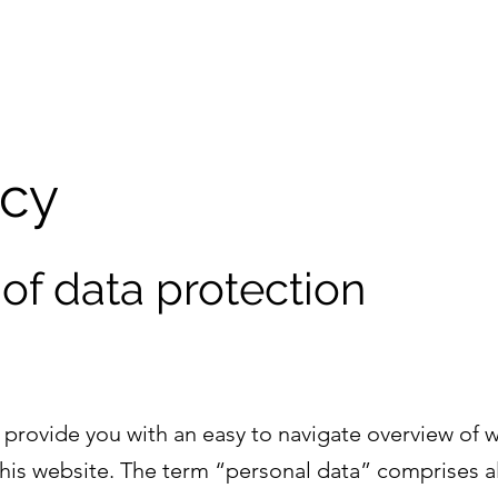
icy
 of data protection
l provide you with an easy to navigate overview of 
this website. The term “personal data” comprises al