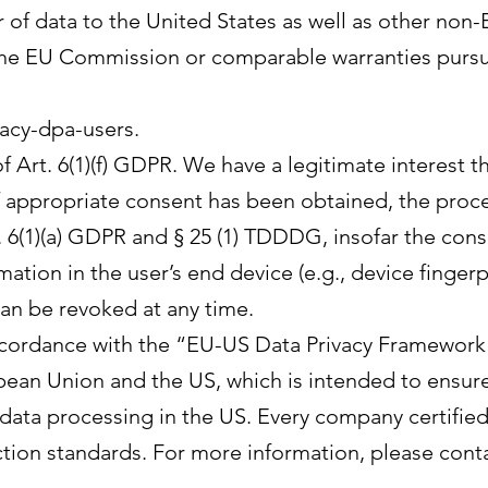
 of data to the United States as well as other non
 the EU Commission or comparable warranties pursu
acy-dpa-users.
f Art. 6(1)(f) GDPR. We have a legitimate interest t
f appropriate consent has been obtained, the proce
t. 6(1)(a) GDPR and § 25 (1) TDDDG, insofar the con
mation in the user’s end device (e.g., device finger
an be revoked at any time.
ccordance with the “EU-US Data Privacy Framework”
an Union and the US, which is intended to ensur
 data processing in the US. Every company certifie
tion standards. For more information, please cont