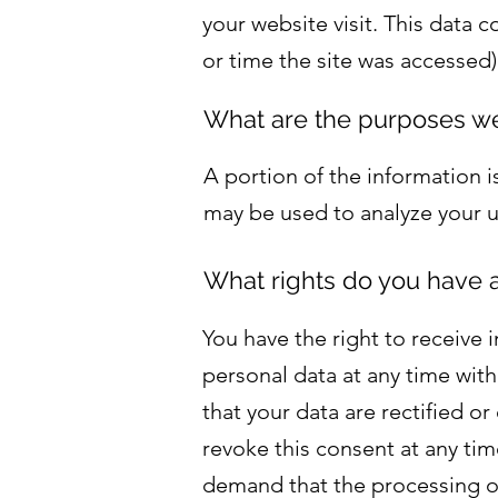
your website visit. This data 
or time the site was accessed)
What are the purposes we
A portion of the information i
may be used to analyze your u
What rights do you have a
You have the right to receive 
personal data at any time with
that your data are rectified o
revoke this consent at any tim
demand that the processing of