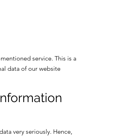
entioned service. This is a
al data of our website
information
data very seriously. Hence,