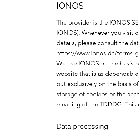
IONOS
The provider is the IONOS SE,
IONOS). Whenever you visit ou
details, please consult the da
https://www.ionos.de/terms-g
We use IONOS on the basis of 
website that is as dependable 
out exclusively on the basis o
storage of cookies or the acces
meaning of the TDDDG. This c
Data processing