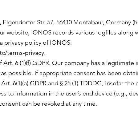
 Elgendorfer Str. 57, 56410 Montabaur, Germany (her
r website, IONOS records various logfiles along w
ta privacy policy of IONOS:
tc/terms-privacy.
Art. 6 (1)(f) GDPR. Our company has a legitimate i
as possible. If appropriate consent has been obtai
f Art. 6(1)(a) GDPR and § 25 (1) TDDDG, insofar the
s to information in the user’s end device (e.g., dev
onsent can be revoked at any time.