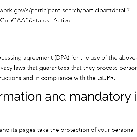
ork.gov/s/participant-search/participantdetail?
0GnbGAAS&status=Active.
essing agreement (DPA) for the use of the above-m
vacy laws that guarantees that they process person
structions and in compliance with the GDPR.
formation and mandatory 
and its pages take the protection of your personal 