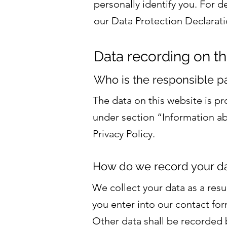
personally identify you. For d
our Data Protection Declarati
Data recording on th
Who is the responsible part
The data on this website is p
under section “Information abo
Privacy Policy.
How do we record your d
We collect your data as a resu
you enter into our contact for
Other data shall be recorded b