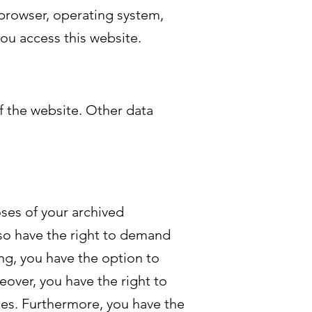
 browser, operating system,
you access this website.
f the website. Other data
oses of your archived
lso have the right to demand
ing, you have the option to
eover, you have the right to
ces. Furthermore, you have the